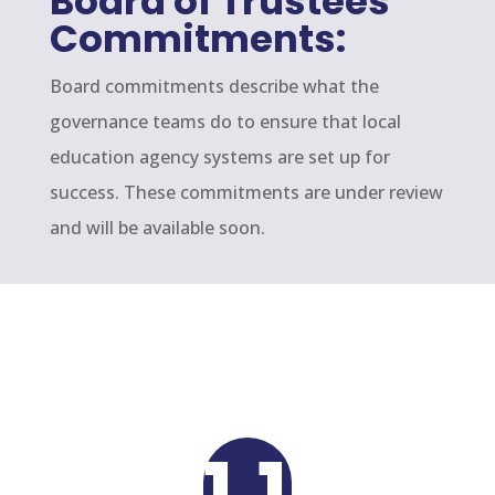
Board of Trustees
Commitments:
Board commitments describe what the
governance teams do to ensure that local
education agency systems are set up for
success. These commitments are under review
and will be available soon.
1.1