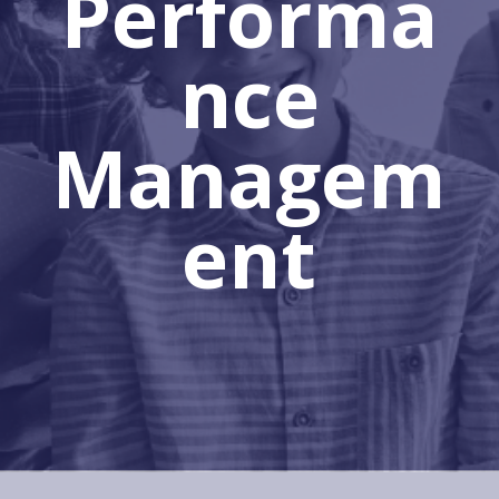
Performa
nce
Managem
ent