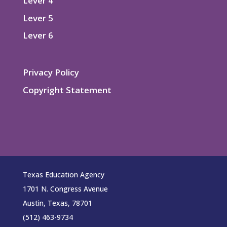
Lever 4
Lever 5
Lever 6
Privacy Policy
Copyright Statement
Texas Education Agency
1701 N. Congress Avenue
Austin, Texas, 78701
(512) 463-9734