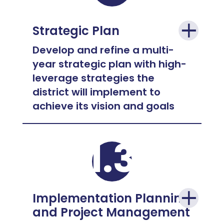
Strategic Plan
Develop and refine a multi-
year strategic plan with high-
leverage strategies the
district will implement to
achieve its vision and goals
1.3
Implementation Planning
and Project Management