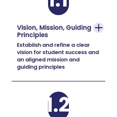
Vision, Mission, Guiding
Principles
Establish and refine a clear
vision for student success and
an aligned mission and
guiding principles
1.2