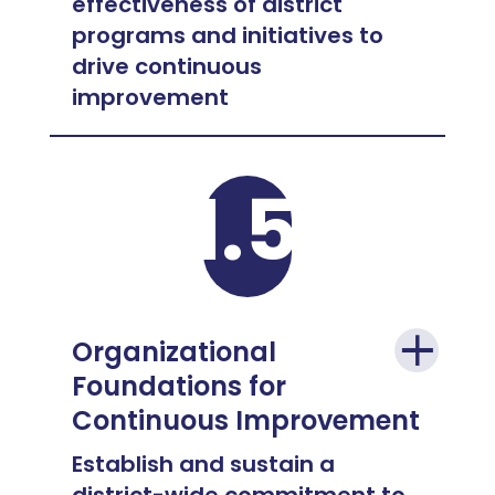
effectiveness of district
programs and initiatives to
drive continuous
improvement
1.5
Organizational
Foundations for
Continuous Improvement
Establish and sustain a