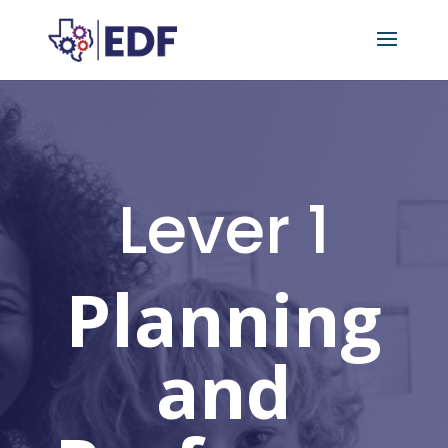
Lever 1
Planning
and