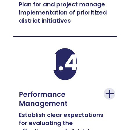
Plan for and project manage
implementation of prioritized
district initiatives
1.4
Performance
Management
Establish clear expectations
for evaluating the