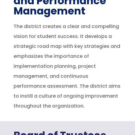
and Performance
Management
The district creates a clear and compelling
vision for student success. It develops a
strategic road map with key strategies and
emphasizes the importance of
implementation planning, project
management, and continuous
performance assessment. The district aims
to instill a culture of ongoing improvement
throughout the organization.