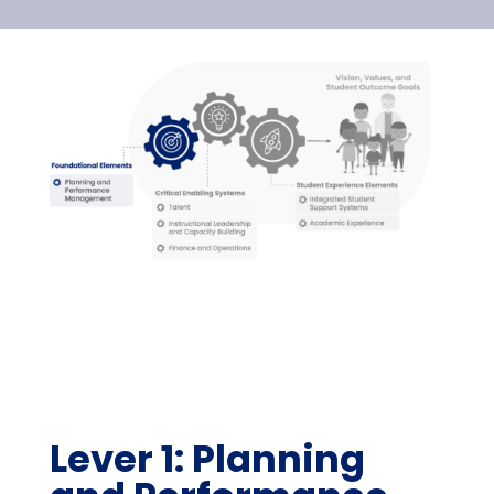
Lever 1: Planning