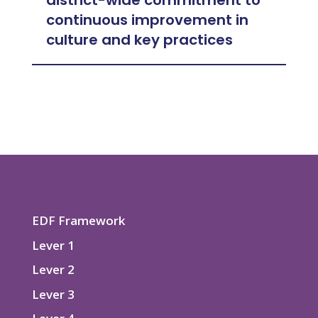
district-wide commitment to
continuous improvement in
culture and key practices
EDF Framework
Lever 1
Lever 2
Lever 3